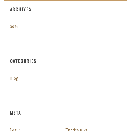
ARCHIVES
2026
CATEGORIES
Blog
META
Log in
Entries
RSS