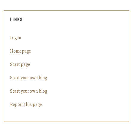
LINKS
Log in
Homepage
Start page
Start your own blog
Start your own blog
Report this page