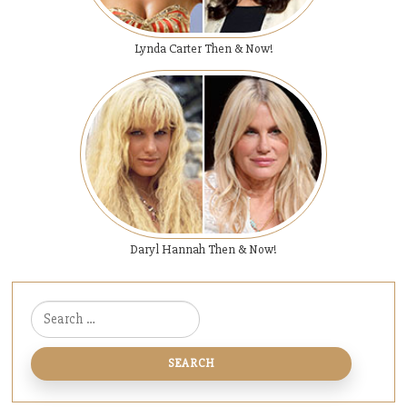
Lynda Carter Then & Now!
Daryl Hannah Then & Now!
Search for: