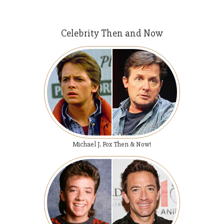
Celebrity Then and Now
Michael J. Fox Then & Now!