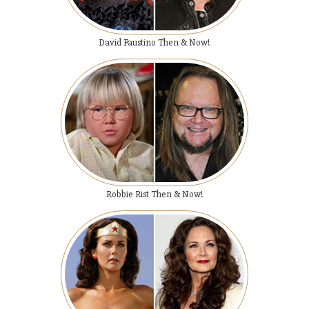
David Faustino Then & Now!
Robbie Rist Then & Now!