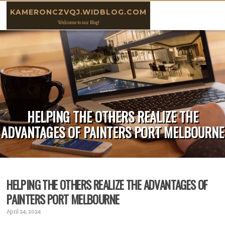
Skip to content
KAMERONCZVQJ.WIDBLOG.COM
Welcome to our Blog!
HELPING THE OTHERS REALIZE THE
ADVANTAGES OF PAINTERS PORT MELBOURNE
HELPING THE OTHERS REALIZE THE ADVANTAGES OF
PAINTERS PORT MELBOURNE
April 24, 2024