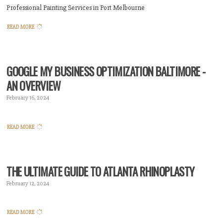
Professional Painting Services in Port Melbourne
READ MORE
GOOGLE MY BUSINESS OPTIMIZATION BALTIMORE -
AN OVERVIEW
February 16, 2024
READ MORE
THE ULTIMATE GUIDE TO ATLANTA RHINOPLASTY
February 12, 2024
READ MORE