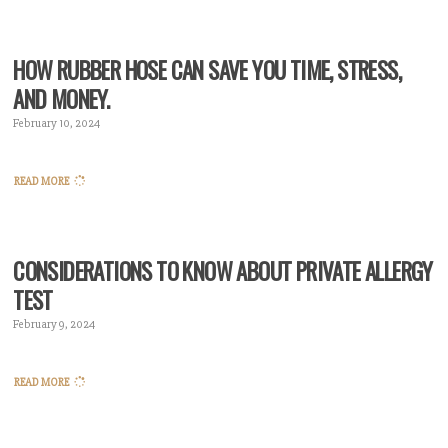
HOW RUBBER HOSE CAN SAVE YOU TIME, STRESS,
AND MONEY.
February 10, 2024
READ MORE
CONSIDERATIONS TO KNOW ABOUT PRIVATE ALLERGY
TEST
February 9, 2024
READ MORE